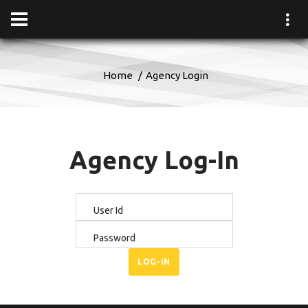
Home
Agency Login
Agency Log-In
User Id
Password
LOG-IN