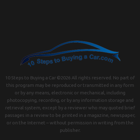
10 Steps to Buying a Car ©
2026
All rights reserved. No part of
this program may be reproduced or transmitted in any form
or by any means, electronic or mechanical, including
photocopying, recording, or by any information storage and
retrieval system, except by a reviewer who may quoted brief
passages in a review to be printed in a magazine, newspaper,
or on the Internet – without permission in writing from the
publisher.