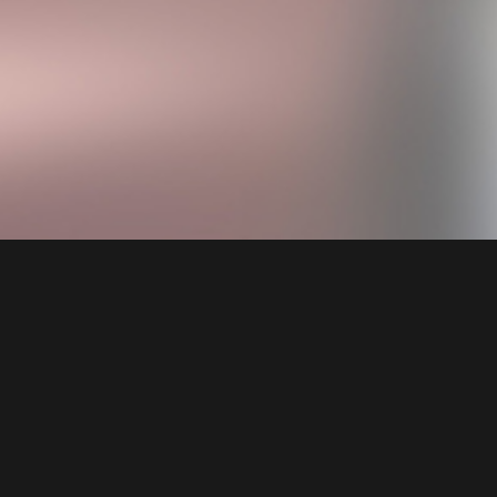
Welcome