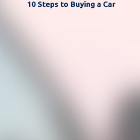
10 Steps to Buying a Car