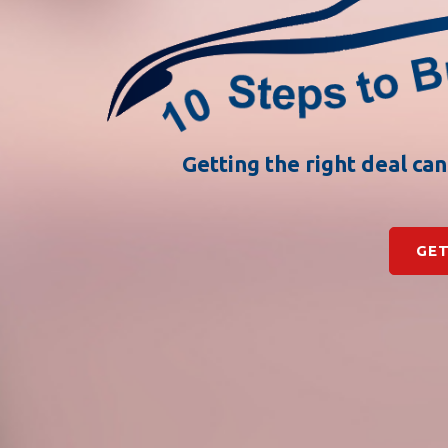
Getting the right deal ca
GET