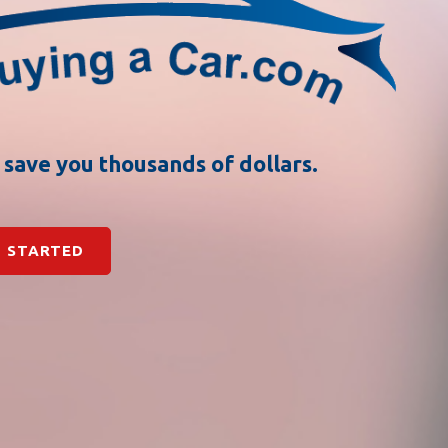
n save you thousands of dollars.
 STARTED