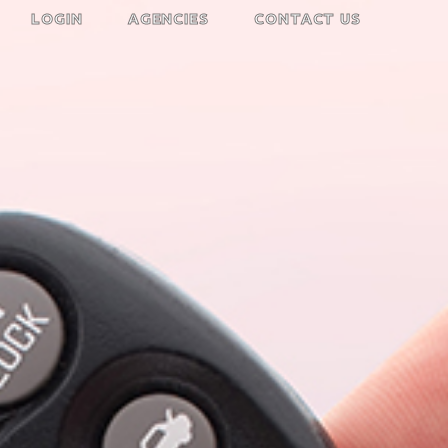
LOGIN
AGENCIES
CONTACT US